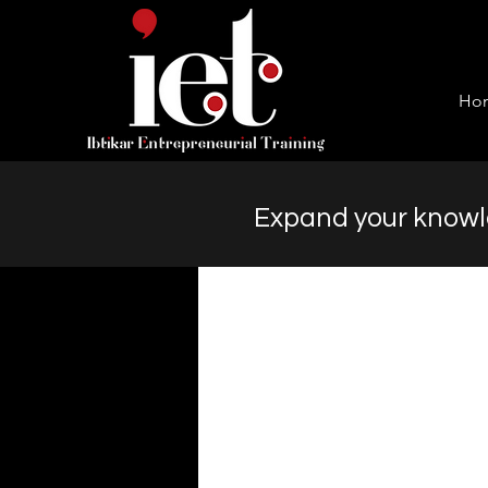
Ho
Expand your knowle