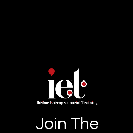
Join The