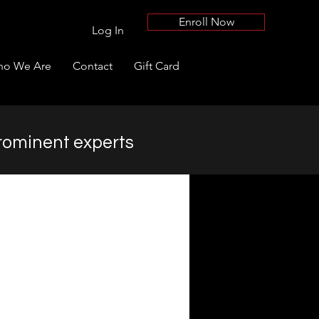
Enroll Now
Log In
o We Are
Contact
Gift Card
rominent experts