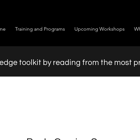
me
Training and Programs
Upcoming Workshops
Wh
dge toolkit by reading from the most p