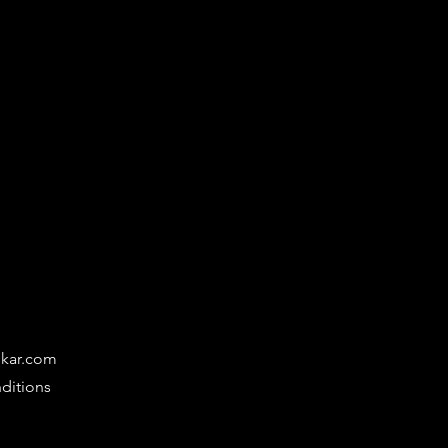
ikar.com
ditions