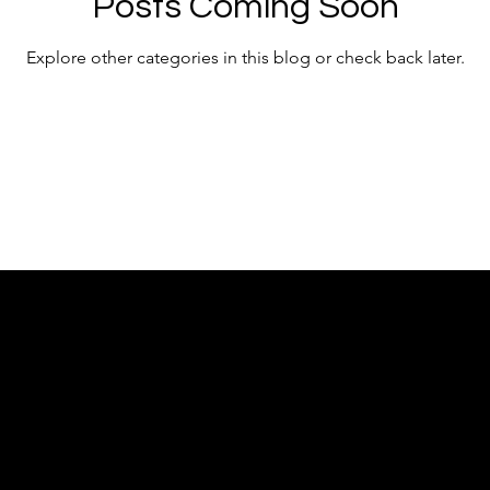
Posts Coming Soon
Explore other categories in this blog or check back later.