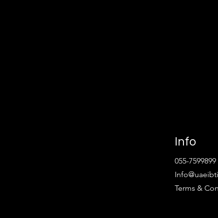
Info
055-7599899
Info@uaeibt
Terms & Con