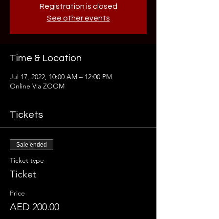
Registration is closed
See other events
Time & Location
Jul 17, 2022, 10:00 AM – 12:00 PM
Online Via ZOOM
Tickets
Sale ended
Ticket type
Ticket
Price
AED 200.00