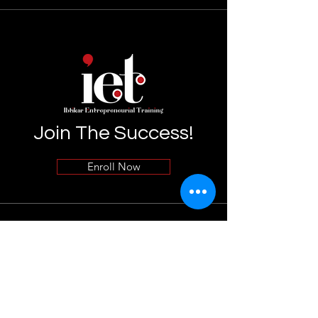
Join The Success!
Enroll Now
Info
055-7599899
Info@uaeibtikar.com
Terms & Conditions