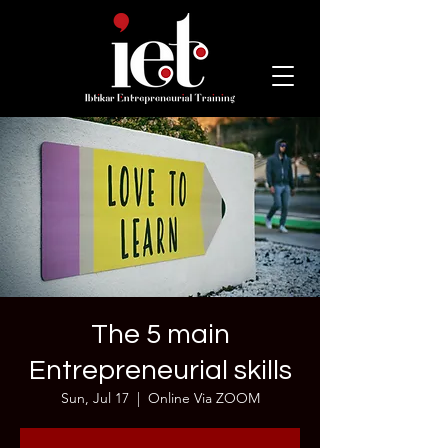
The 5 main
Entrepreneurial skills
Sun, Jul 17
  |  
Online Via ZOOM