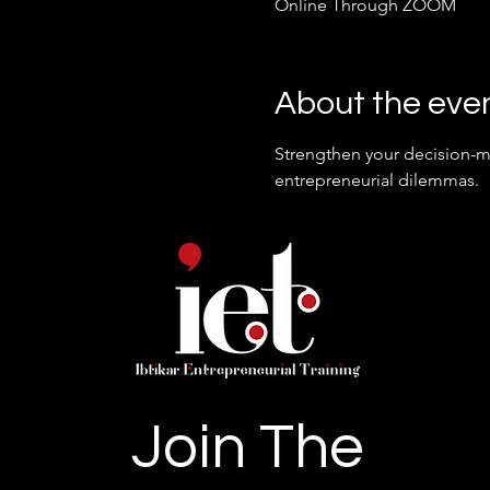
Online Through ZOOM
About the eve
Strengthen your decision-ma
entrepreneurial dilemmas.
Join The