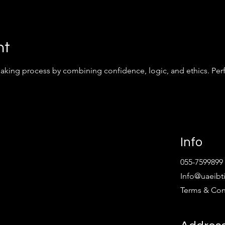
nt
king process by combining confidence, logic, and ethics. Perfe
Info
055-7599899
Info@uaeibt
Terms & Con