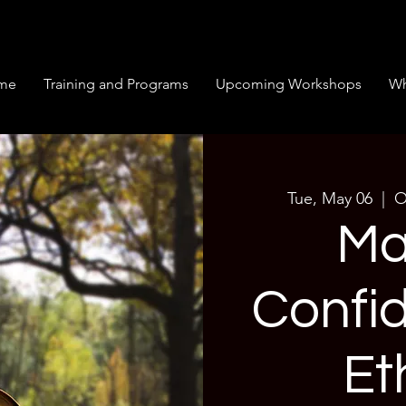
me
Training and Programs
Upcoming Workshops
Wh
Tue, May 06
  |  
O
Ma
Confi
Et