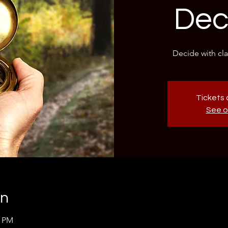
Dec
Decide with clar
Tickets 
See o
on
0 PM