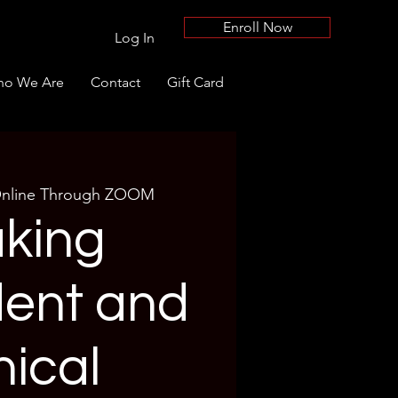
Enroll Now
Log In
o We Are
Contact
Gift Card
nline Through ZOOM
king
dent and
hical