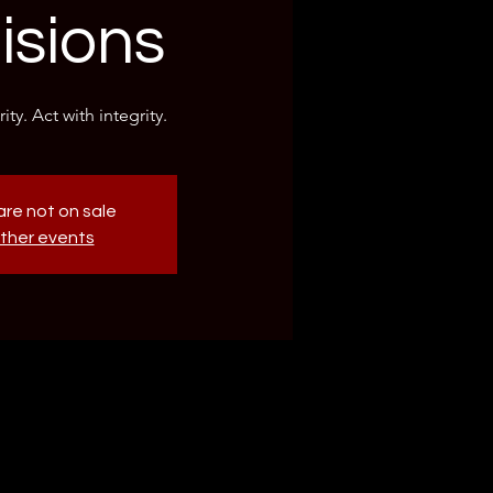
isions
ity. Act with integrity.
are not on sale
ther events