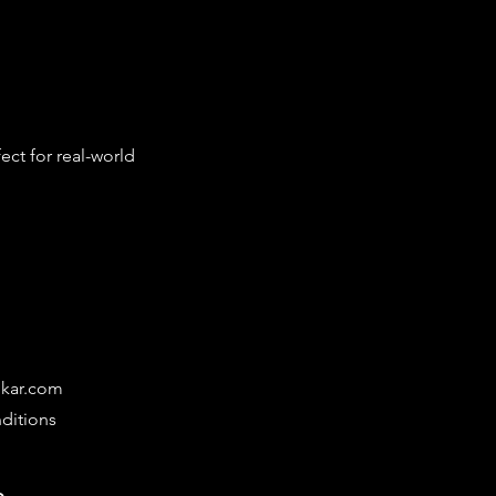
ct for real-world 
ikar.com
ditions