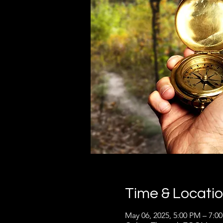
Time & Locati
May 06, 2025, 5:00 PM – 7:0