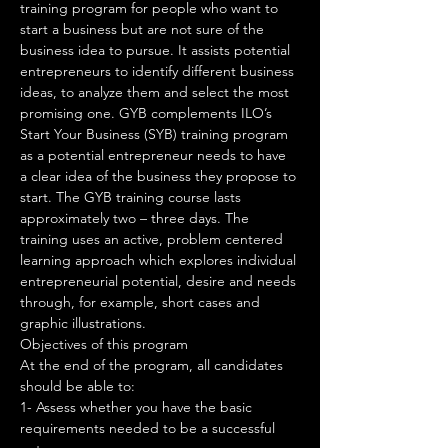
training program for people who want to 
start a business but are not sure of the 
business idea to pursue. It assists potential 
entrepreneurs to identify different business 
ideas, to analyze them and select the most 
promising one. GYB complements ILO’s 
Start Your Business (SYB) training program 
as a potential entrepreneur needs to have 
a clear idea of the business they propose to 
start. The GYB training course lasts 
approximately two – three days. The 
training uses an active, problem centered 
learning approach which explores individual 
entrepreneurial potential, desire and needs 
through, for example, short cases and 
graphic illustrations.
Objectives of this program
At the end of the program, all candidates 
should be able to: 
1- Assess whether you have the basic 
requirements needed to be a successful 