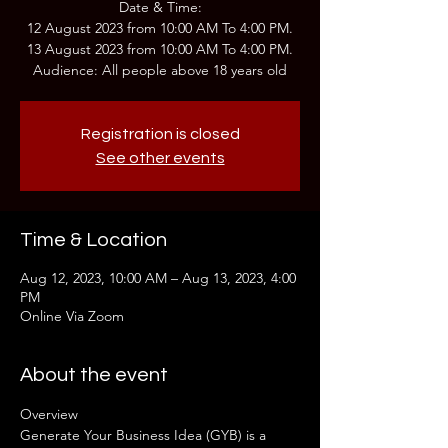
Date & Time:
12 August 2023 from 10:00 AM To 4:00 PM.
13 August 2023 from 10:00 AM To 4:00 PM.
Audience: All people above 18 years old
Registration is closed
See other events
Time & Location
Aug 12, 2023, 10:00 AM – Aug 13, 2023, 4:00
PM
Online Via Zoom
About the event
Overview
Generate Your Business Idea (GYB) is a 