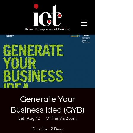
Generate Your
Business Idea (GYB)
Sat, Aug 12
  |  
Online Via Zoom
Duration: 2 Days