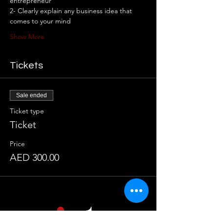
entrepreneur 
2- Clearly explain any business idea that 
comes to your mind 
Show More
Tickets
Sale ended
Ticket type
Ticket
Price
AED 300.00