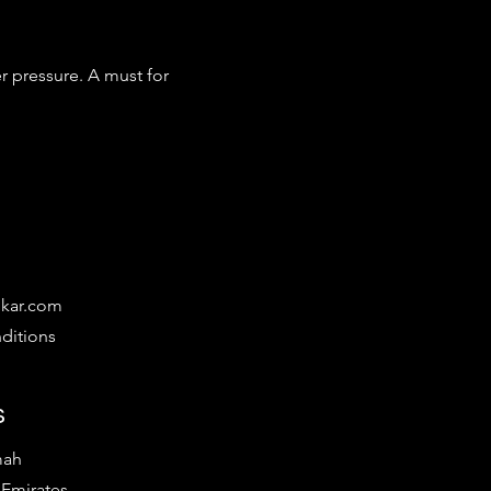
r pressure. A must for 
ikar.com
ditions
s
mah
 Emirates