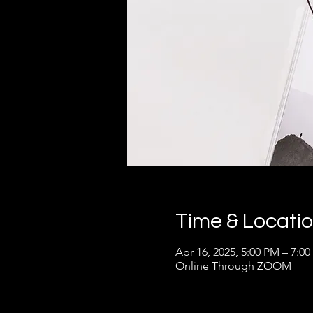
Time & Locati
Apr 16, 2025, 5:00 PM – 7:0
Online Through ZOOM