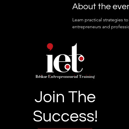
About the eve
Learn practical strategies 
entrepreneurs and professio
Join The
Success!