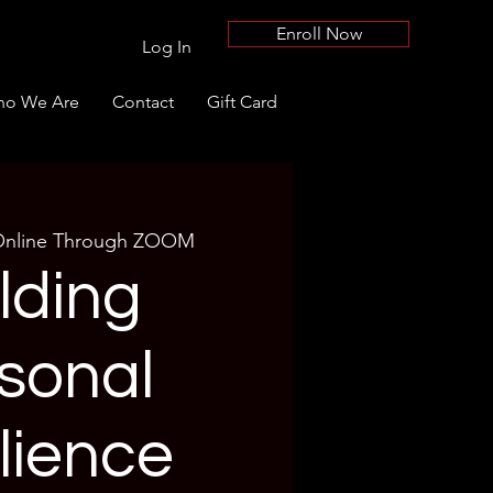
Enroll Now
Log In
o We Are
Contact
Gift Card
nline Through ZOOM
lding
sonal
lience