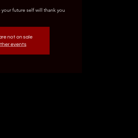
our future self will thank you
are not on sale
ther events