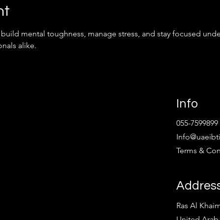
nt
to build mental toughness, manage stress, and stay focused unde
nals alike.
Info
055-7599899
Info@uaeibt
Terms & Con
Addres
Ras Al Khai
United Arab