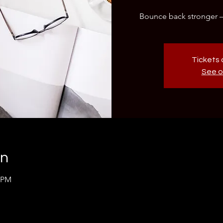
Bounce back stronger – y
Tickets 
See o
on
0 PM