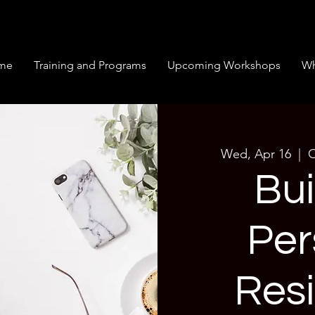
me
Training and Programs
Upcoming Workshops
Wh
Wed, Apr 16
  |  
O
Bui
Per
Resi