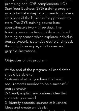
promising one. GYB complements ILO’s
Start Your Business (SYB) training program
as a potential entrepreneur needs to have a
clear idea of the business they propose to
start. The GYB training course lasts
approximately two – three days. The
training uses an active, problem centered
learning approach which explores individual
entrepreneurial potential, desire and needs
through, for example, short cases and
graphic illustrations.
Objectives of this program
At the end of the program, all candidates
should be able to:
1- Assess whether you have the basic
requirements needed to be a successful
entrepreneur
2- Clearly explain any business idea that
comes to your mind
3- Identify potential sources of business
ideas and create an idealist