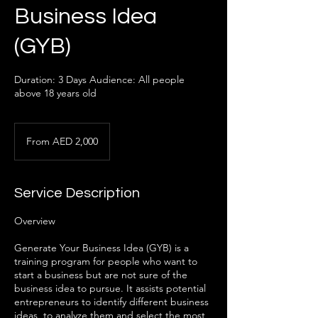
Business Idea
(GYB)
Duration: 3 Days Audience: All people
above 18 years old
From
2,000
From AED 2,000
UAE
dirhams
Service Description
Overview
Generate Your Business Idea (GYB) is a
training program for people who want to
start a business but are not sure of the
business idea to pursue. It assists potential
entrepreneurs to identify different business
ideas, to analyze them and select the most