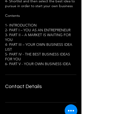
4- Shortlist and then select the best idea to
pursue in order to start your own business
Contents
1- INTRODUCTION
2- PART I – YOU AS AN ENTREPRENEUR
3- PART II – A MARKET IS WAITING FOR
YOU
4- PART III – YOUR OWN BUSINESS IDEA
LIST
5- PART IV - THE BEST BUSINESS IDEAS
FOR YOU
6- PART V - YOUR OWN BUSINESS IDEA
Contact Details