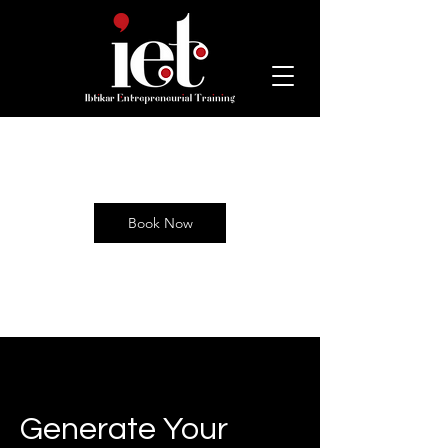
Book Now
Generate Your